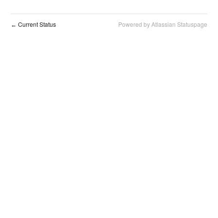
Current Status
Powered by Atlassian Statuspage
←