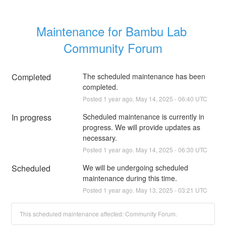
Maintenance for Bambu Lab 
Community Forum
Completed
The scheduled maintenance has been 
completed.
Posted
1
year ago.
May
14
,
2025
-
06:40
UTC
In progress
Scheduled maintenance is currently in 
progress. We will provide updates as 
necessary.
Posted
1
year ago.
May
14
,
2025
-
06:30
UTC
Scheduled
We will be undergoing scheduled 
maintenance during this time.
Posted
1
year ago.
May
13
,
2025
-
03:21
UTC
This scheduled maintenance affected: Community Forum.