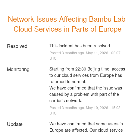
Network Issues Affecting Bambu Lab 
Cloud Services in Parts of Europe
Resolved
This incident has been resolved.
Posted
3
months ago.
May
11
,
2026
-
02:07
UTC
Monitoring
Starting from 22:30 Beijing time, access 
to our cloud services from Europe has 
returned to normal.
We have confirmed that the issue was 
caused by a problem with part of the 
carrier’s network.
Posted
3
months ago.
May
10
,
2026
-
15:08
UTC
Update
We have confirmed that some users in 
Europe are affected. Our cloud service 